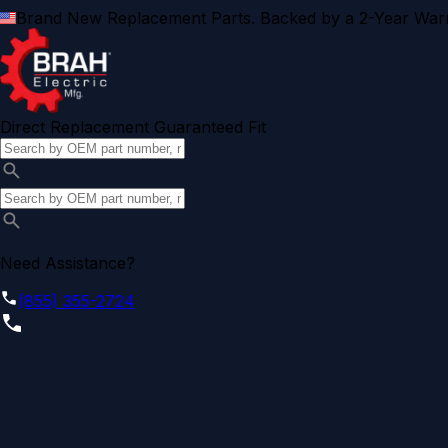
Brand New Replacement Parts. Backed by a 2-Year Warr
Direct Replacement Guaranteed Fit
Need Assistance?
(855) 355-2724