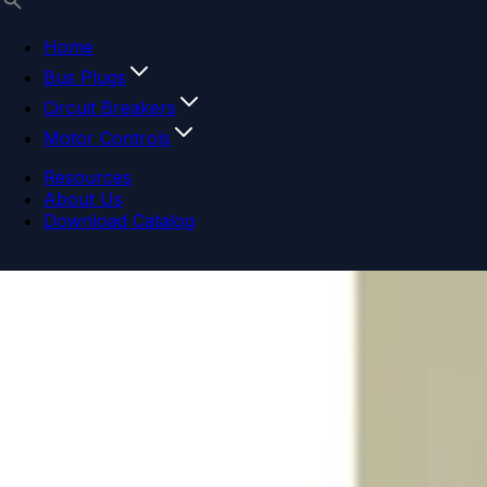
Home
Bus Plugs
Circuit Breakers
Motor Controls
Resources
About Us
Download Catalog
Navigation menu
Close menu
Home
Bus Plugs
Circuit Breakers