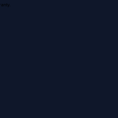
anty.