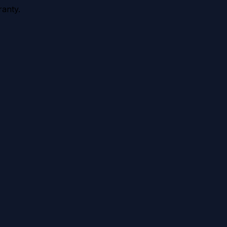
anty.