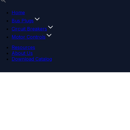
Home
Bus Plugs
Circuit Breakers
Motor Controls
Resources
About Us
Download Catalog
Navigation menu
Close menu
Home
Bus Plugs
Circuit Breakers