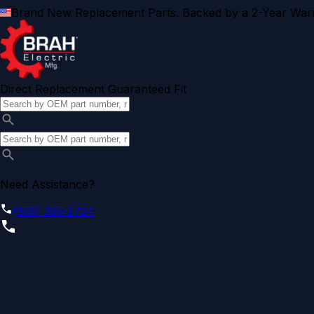
Brand New Replacement Parts. Backed by a 2-Year Warr
Direct Replacement Guaranteed Fit
Need Assistance?
(855) 355-2724