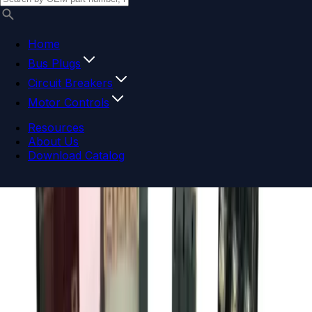
Home
Bus Plugs
Circuit Breakers
Motor Controls
Resources
About Us
Download Catalog
Navigation menu
Close menu
Home
Bus Plugs
Circuit Breakers