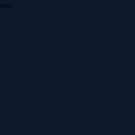
anty.