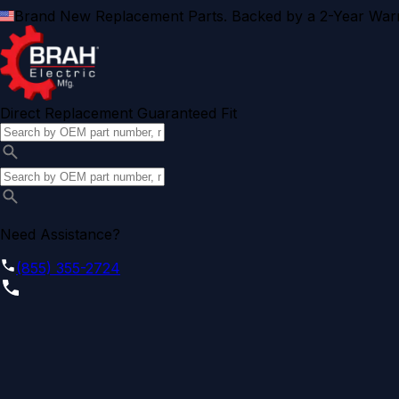
Brand New Replacement Parts. Backed by a 2-Year Warr
Direct Replacement Guaranteed Fit
Need Assistance?
(855) 355-2724