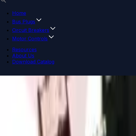
Home
Bus Plugs
Circuit Breakers
Motor Controls
Resources
About Us
Download Catalog
Navigation menu
Close menu
Home
Bus Plugs
Circuit Breakers