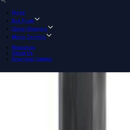
Home
Bus Plugs
Circuit Breakers
Motor Controls
Resources
About Us
Download Catalog
Navigation menu
Close menu
Home
Bus Plugs
Circuit Breakers