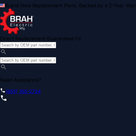
Brand New Replacement Parts. Backed by a 2-Year Warr
Direct Replacement Guaranteed Fit
Need Assistance?
(855) 355-2724