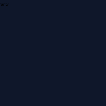
anty.