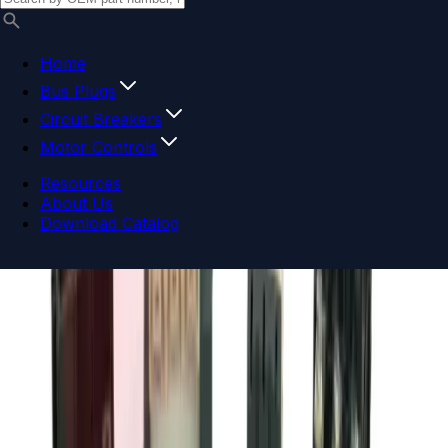
Home
Bus Plugs
Circuit Breakers
Motor Controls
Resources
About Us
Download Catalog
Navigation menu
Close menu
Home
Bus Plugs
Circuit Breakers