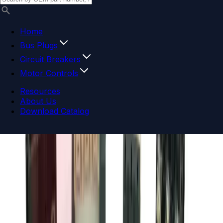
Home
Bus Plugs
Circuit Breakers
Motor Controls
Resources
About Us
Download Catalog
Navigation menu
Close menu
Home
Bus Plugs
Circuit Breakers