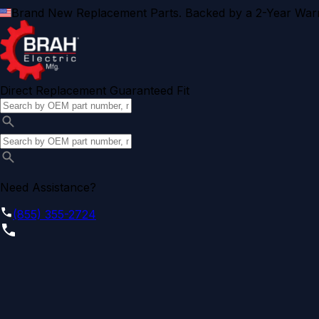
Brand New Replacement Parts. Backed by a 2-Year Warr
Direct Replacement Guaranteed Fit
Need Assistance?
(855) 355-2724