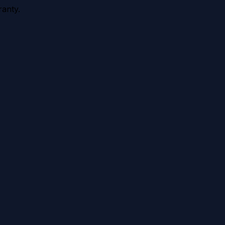
anty.