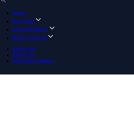
Home
Bus Plugs
Circuit Breakers
Motor Controls
Resources
About Us
Download Catalog
Navigation menu
Close menu
Home
Bus Plugs
Circuit Breakers