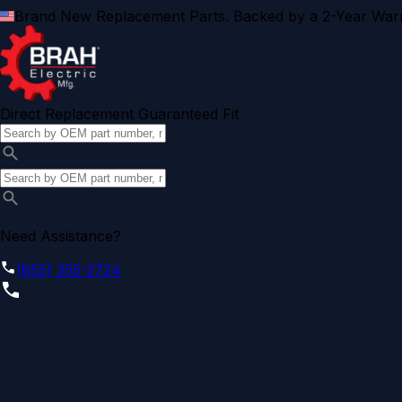
Brand New Replacement Parts. Backed by a 2-Year Warr
Direct Replacement Guaranteed Fit
Need Assistance?
(855) 355-2724