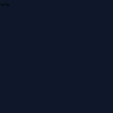
anty.