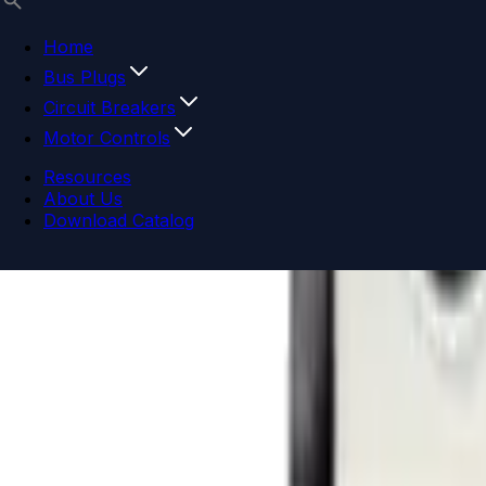
Home
Bus Plugs
Circuit Breakers
Motor Controls
Resources
About Us
Download Catalog
Navigation menu
Close menu
Home
Bus Plugs
Circuit Breakers