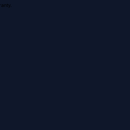
anty.