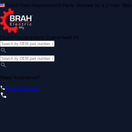
Brand New Replacement Parts. Backed by a 2-Year Warr
Direct Replacement Guaranteed Fit
Need Assistance?
(855) 355-2724