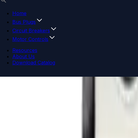
Home
Bus Plugs
Circuit Breakers
Motor Controls
Resources
About Us
Download Catalog
Navigation menu
Close menu
Home
Bus Plugs
Circuit Breakers