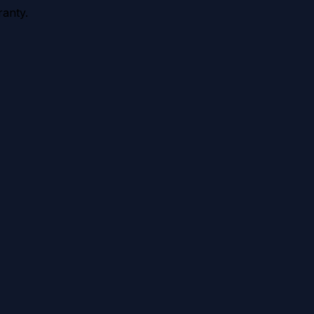
anty.