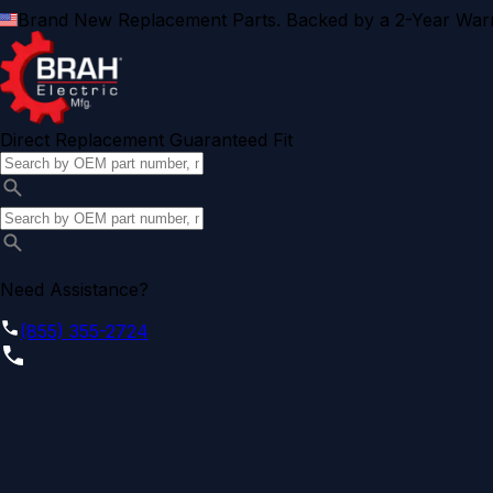
Brand New Replacement Parts. Backed by a 2-Year Warr
Direct Replacement Guaranteed Fit
Need Assistance?
(855) 355-2724