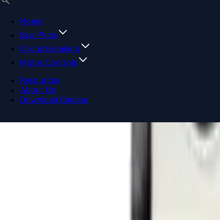
Home
Bus Plugs
Circuit Breakers
Motor Controls
Resources
About Us
Download Catalog
Navigation menu
Close menu
Home
Bus Plugs
Circuit Breakers