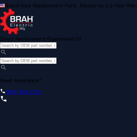
Brand New Replacement Parts. Backed by a 2-Year Warr
Direct Replacement Guaranteed Fit
Need Assistance?
(855) 355-2724