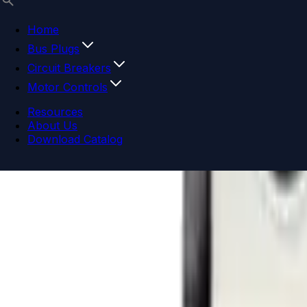
Home
Bus Plugs
Circuit Breakers
Motor Controls
Resources
About Us
Download Catalog
Navigation menu
Close menu
Home
Bus Plugs
Circuit Breakers