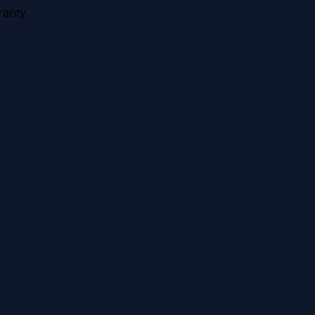
anty.