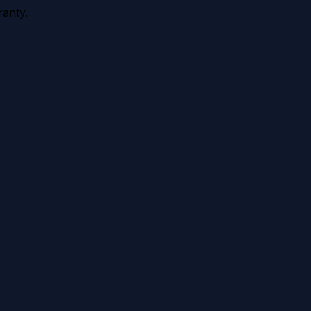
anty.