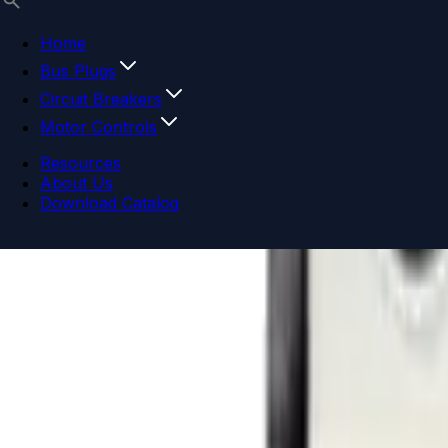
Home
Bus Plugs
Circuit Breakers
Motor Controls
Resources
About Us
Download Catalog
Navigation menu
Close menu
Home
Bus Plugs
Circuit Breakers