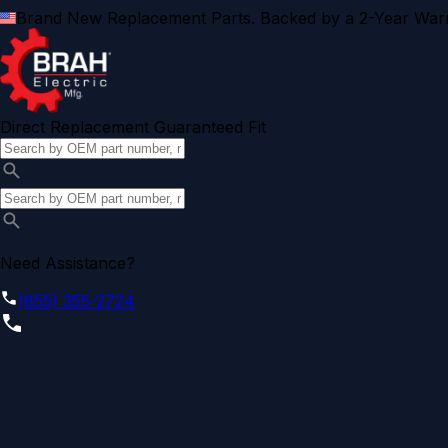
Brand New Replacement Parts. Backed by a 2-Year Warr
Direct Replacement Guaranteed Fit
Need Assistance?
(855) 355-2724