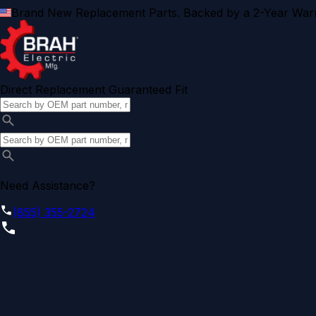
Brand New Replacement Parts. Backed by a 2-Year Warr
Direct Replacement Guaranteed Fit
Need Assistance?
(855) 355-2724