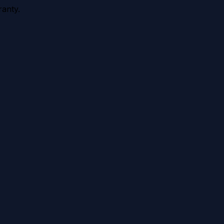
anty.