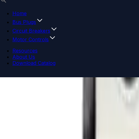
Home
Bus Plugs
Circuit Breakers
Motor Controls
Resources
About Us
Download Catalog
Navigation menu
Close menu
Home
Bus Plugs
Circuit Breakers