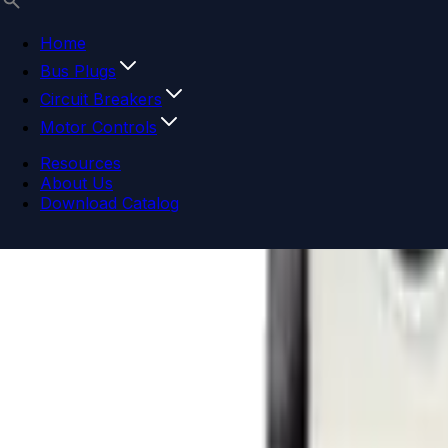
Home
Bus Plugs
Circuit Breakers
Motor Controls
Resources
About Us
Download Catalog
Navigation menu
Close menu
Home
Bus Plugs
Circuit Breakers