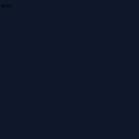
anty.