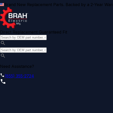
Brand New Replacement Parts. Backed by a 2-Year Warr
Direct Replacement Guaranteed Fit
Need Assistance?
(855) 355-2724