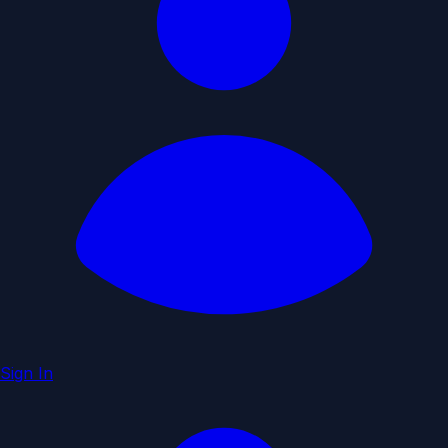
Sign In