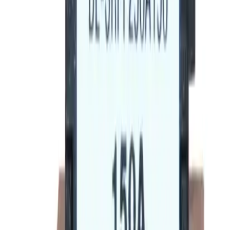
BE-SRPF250A225 Rating
Plugs - Circuit Breakers
Replacement for
General Electric
SRPF250A225
Circuit
Breakers
-
See Specifications
Factory New
Not reconditioned
Drop-in fit
No modifications needed
Matches OEM Specs
Quality tested
In Stock
$185.12
1
Add to Cart
2-Year Warranty included
Ships on Monday