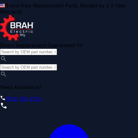
Brand New Replacement Parts. Backed by a 2-Year
Warranty.
Direct Replacement Guaranteed Fit
Need Assistance?
(855) 355-2724