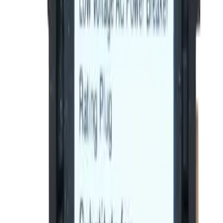
BE-SRPF250A225, BRAH Electric, direct
replacement/aftermarket rating plugs for GE Spectra
Series rating plugs , rated for 225A, 250A sensor,
installable in 250A - SFDA,SFHA,SFLA,SFPA molded case
circuit breakers
BRAH Part Number
BE-SRPF250A225
Replacement for OEM Part #
SRPF250A225
Replacement for OEM Mfr
General Electric
Family
Spectra Series
Type
SRPF
Amperage
225
Frame Type Suitable
SFDA,SFHA,SFLA,SFPA
Max Frame Amp
250