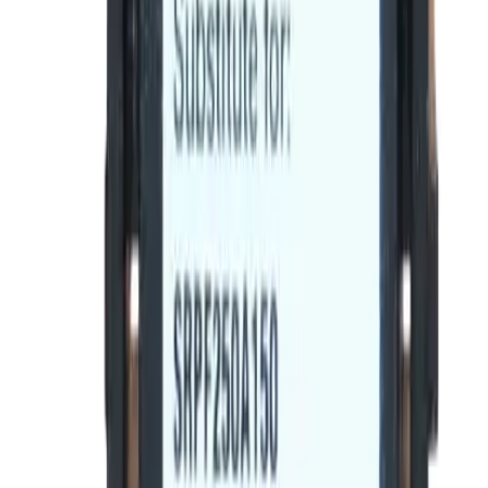
Trip Unit Suitable
Spectra RMS
Frequently Asked Questions
Is this a direct drop-in replacement?
What warranty is included?
Do you offer volume or bulk pricing?
What is your return policy?
How fast will my order ship?
Is this compatible with my General Electric panel?
What OEM part numbers does BE-SRPF250A225 replace?
Is BE-SRPF250A225 a drop-in replacement for SRPF250A225?