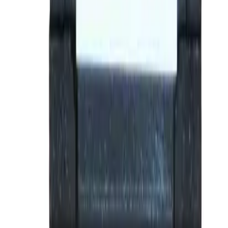
Why purchase from BRAH Electric?
The new leader in aftermarket electrical parts. Trusted by
more than 10k customers.
Factory New
Drop-in fit
Matches OEM Specs
Ships Worldwide
2-Year Warranty included
Related Products