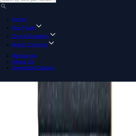
Home
Bus Plugs
Circuit Breakers
Motor Controls
Resources
About Us
Download Catalog
Navigation menu
Close menu
Home
Bus Plugs
Circuit Breakers