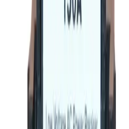
(855) 355-2724
Average waiting time: 1 min
Become a Reseller
Money Back Guarantee
Product Specifications
Datasheet