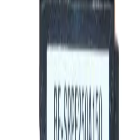
Motor Controls
Resources
About Us
Download Catalog
Home
/
Products
/
Circuit Breakers
/
Rating Plugs
/
BE-SRPF250A225
Hover to zoom