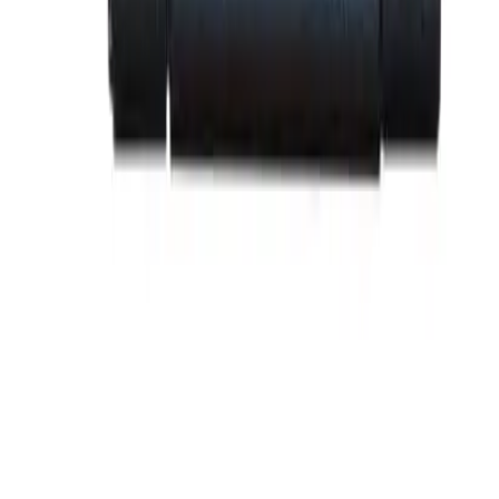
BE-SRPF250A100
Substitute for
General Electric
,
SRPF250A100
Circuit
Breakers
$185.12
Add to Cart
Family
Spectra Series
Amperage
100
Frame Type Suitable
SFDA,SFHA,SFLA,SFPA
Max Frame Amp
250
BE-SRPF250A110
Substitute for
General Electric
,
SRPF250A110
Circuit
Breakers
$185.12
Add to Cart
Family
Spectra Series
Amperage
110
Frame Type Suitable
SFDA,SFHA,SFLA,SFPA
Max Frame Amp
250
BE-SRPF250A125
Substitute for
General Electric
,
SRPF250A125
Circuit
Breakers
$185.12
Add to Cart
Family
Spectra Series
Amperage
125