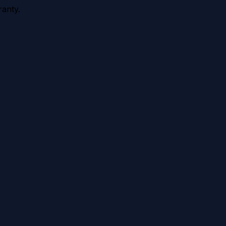
anty.