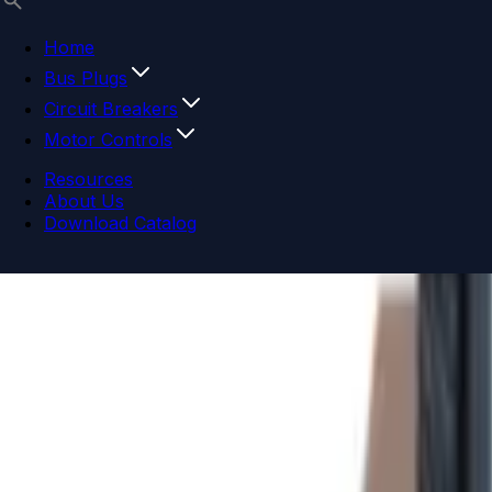
Home
Bus Plugs
Circuit Breakers
Motor Controls
Resources
About Us
Download Catalog
Navigation menu
Close menu
Home
Bus Plugs
Circuit Breakers