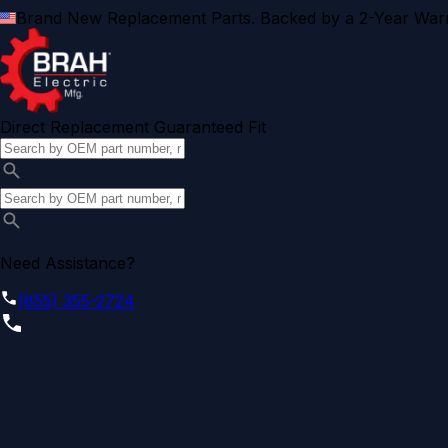
Brand New Replacement Parts. Backed by a 2-Year Warr
Direct Replacement Guaranteed Fit
Need Assistance?
(855) 355-2724