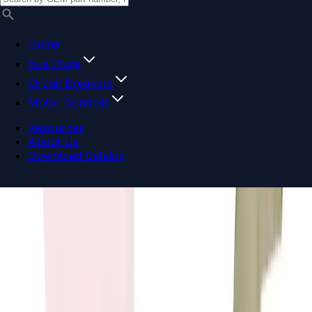
Home
Bus Plugs
Circuit Breakers
Motor Controls
Resources
About Us
Download Catalog
Navigation menu
Close menu
Home
Bus Plugs
Circuit Breakers