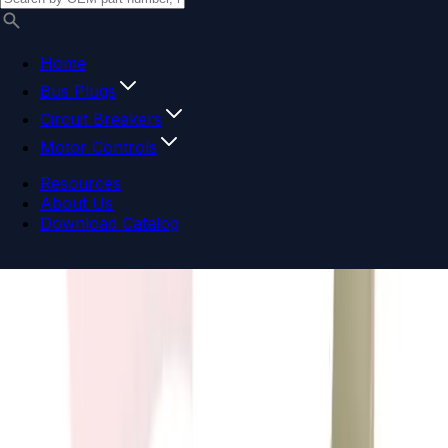
Home
Bus Plugs
Circuit Breakers
Motor Controls
Resources
About Us
Download Catalog
Navigation menu
Close menu
Home
Bus Plugs
Circuit Breakers