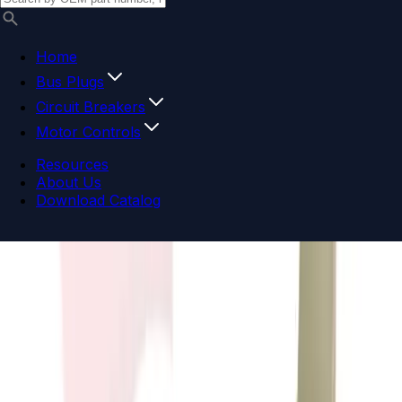
Home
Bus Plugs
Circuit Breakers
Motor Controls
Resources
About Us
Download Catalog
Navigation menu
Close menu
Home
Bus Plugs
Circuit Breakers