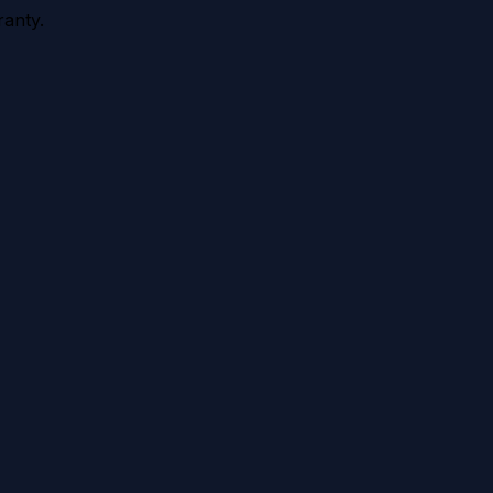
anty.