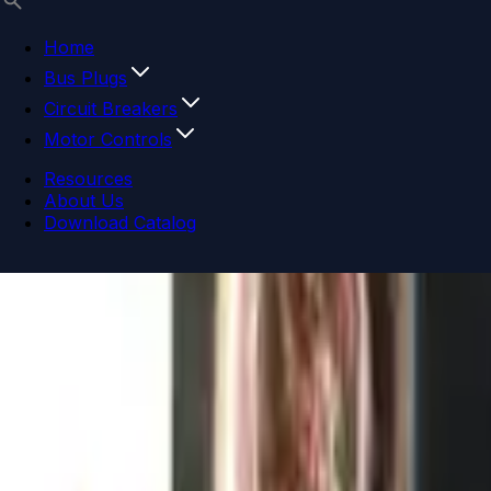
Home
Bus Plugs
Circuit Breakers
Motor Controls
Resources
About Us
Download Catalog
Navigation menu
Close menu
Home
Bus Plugs
Circuit Breakers