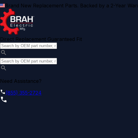
Brand New Replacement Parts. Backed by a 2-Year Warr
Direct Replacement Guaranteed Fit
Need Assistance?
(855) 355-2724