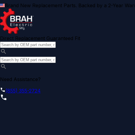
Brand New Replacement Parts. Backed by a 2-Year Warr
Direct Replacement Guaranteed Fit
Need Assistance?
(855) 355-2724