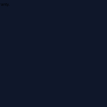
anty.