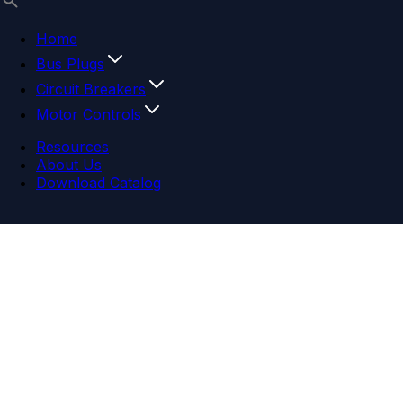
Home
Bus Plugs
Circuit Breakers
Motor Controls
Resources
About Us
Download Catalog
Navigation menu
Close menu
Home
Bus Plugs
Circuit Breakers