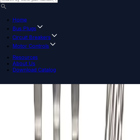
Home
Bus Plugs
Circuit Breakers
Motor Controls
Resources
About Us
Download Catalog
Navigation menu
Close menu
Home
Bus Plugs
Circuit Breakers