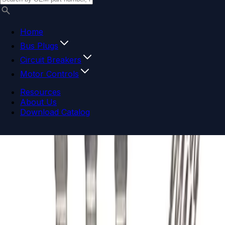
Home
Bus Plugs
Circuit Breakers
Motor Controls
Resources
About Us
Download Catalog
Navigation menu
Close menu
Home
Bus Plugs
Circuit Breakers