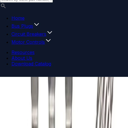
Home
Bus Plugs
Circuit Breakers
Motor Controls
Resources
About Us
Download Catalog
Navigation menu
Close menu
Home
Bus Plugs
Circuit Breakers