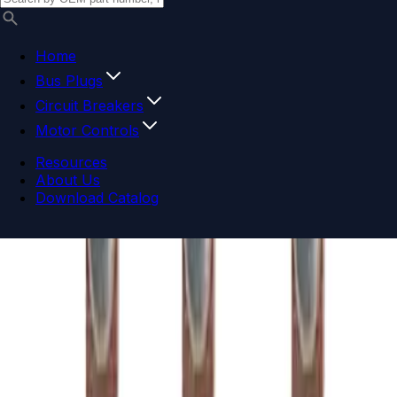
Home
Bus Plugs
Circuit Breakers
Motor Controls
Resources
About Us
Download Catalog
Navigation menu
Close menu
Home
Bus Plugs
Circuit Breakers