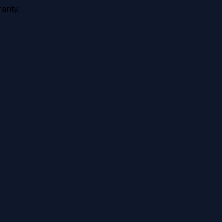
anty.