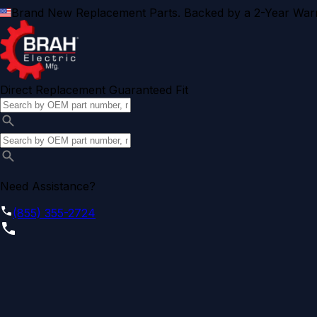
Brand New Replacement Parts. Backed by a 2-Year Warr
Direct Replacement Guaranteed Fit
Need Assistance?
(855) 355-2724