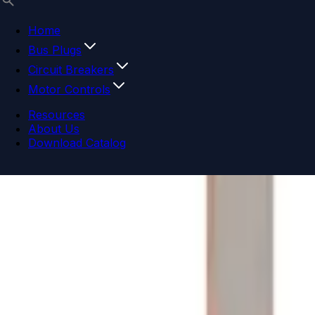
Home
Bus Plugs
Circuit Breakers
Motor Controls
Resources
About Us
Download Catalog
Navigation menu
Close menu
Home
Bus Plugs
Circuit Breakers