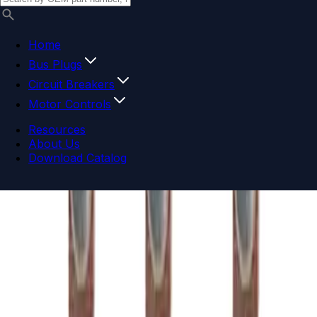
Home
Bus Plugs
Circuit Breakers
Motor Controls
Resources
About Us
Download Catalog
Navigation menu
Close menu
Home
Bus Plugs
Circuit Breakers