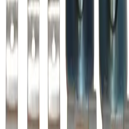
Is this a direct drop-in replacement?
What warranty is included?
Do you offer volume or bulk pricing?
What is your return policy?
How fast will my order ship?
Is this compatible with my BRAH Electric panel?
What OEM part numbers does BZL210 replace?
Is BZL210 a drop-in replacement for ZL210, AZ210LC?