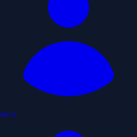
Sign In