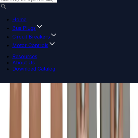
Home
Bus Plugs
Circuit Breakers
Motor Controls
Resources
About Us
Download Catalog
Navigation menu
Close menu
Home
Bus Plugs
Circuit Breakers