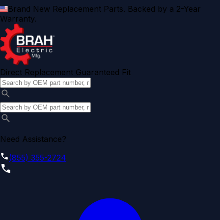
Brand New Replacement Parts. Backed by a 2-Year
Warranty.
Direct Replacement Guaranteed Fit
Need Assistance?
(855) 355-2724