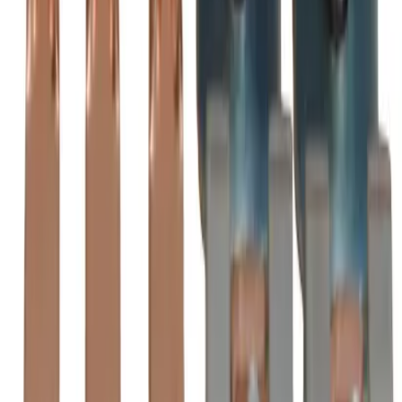
AZ210LC Substitute Contact
Kits - Motor Controls
BRAH
BZL210
is the direct substitute for
BRAH Electric
AZ210LC
-
See Specifications
Factory New
Not reconditioned
Drop-in fit
No modifications needed
Matches OEM Specs
Quality tested
In Stock
$701.25
1
Add to Cart
2-Year Warranty included
Ships Today!