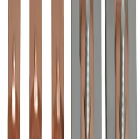
Order within
18h 21m 35s
(855) 355-2724
Average waiting time: 1 min
Become a Reseller
Money Back Guarantee
Product Specifications
BZL210, BRAH Electric, direct replacement/aftermarket 3-
pole contact kits for ZL210, rated for 300 Amp, 600 Volt