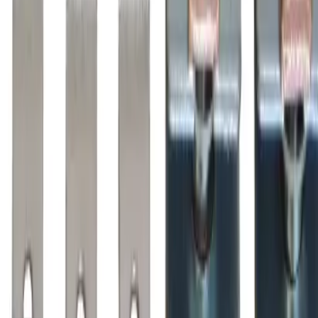
Why purchase from BRAH Electric?
The new leader in aftermarket electrical parts. Trusted by
more than 10k customers.
Factory New
Drop-in fit
Matches OEM Specs
Ships Worldwide
2-Year Warranty included
Related Products
BZL110
Substitute for
BRAH Electric
,
ZL110
,
AZ110LC
Motor
Controls
$233.75
Add to Cart
Amperage
125A
Poles
3P