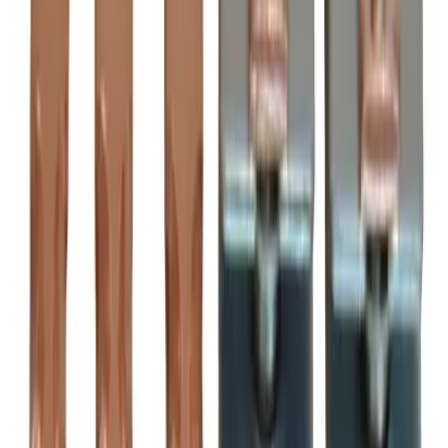
Motor Controls
Resources
About Us
Download Catalog
Home
/
Products
/
Motor Controls
/
Contact Kits
/
BRAH Electric AZ210LC
Hover to zoom