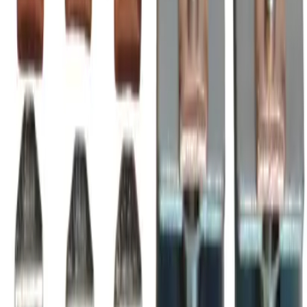
max, installable in A-Line Series A210, AE210, AF210
magnetic contactors & motor starters,
BRAH Part Number
BZL210
Replacement for OEM Part #
ZL210
,
AZ210LC
Replacement for OEM Mfr
BRAH Electric
Family
A-Line
Type
ZL, BZL
Amperage
300A
Voltage
600V
Poles
3P
Frequently Asked Questions