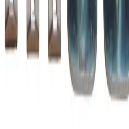
Family
A-Line
Type
ZL, BZL
BZL1250
Substitute for
BRAH Electric
,
ZL1250
Motor Controls
$3,016.75
Add to Cart
Amperage
1260A
Poles
3P
Family
A-Line
Type
ZL, BZL
BZL1350
Substitute for
BRAH Electric
,
ZL1350
Motor Controls
$3,148.75
Add to Cart
Amperage
1350A
Poles
3P
Family
A-Line
Type
ZL, BZL
BZL145
Substitute for
BRAH Electric
,
ZL145
,
AZ145LC
Motor
Controls
$316.25
Add to Cart
Amperage
230A
Poles
3P