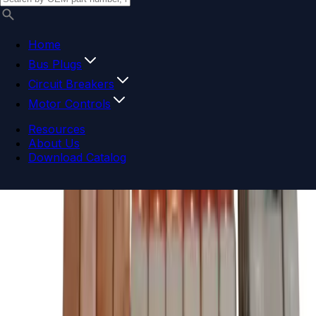
Home
Bus Plugs
Circuit Breakers
Motor Controls
Resources
About Us
Download Catalog
Navigation menu
Close menu
Home
Bus Plugs
Circuit Breakers