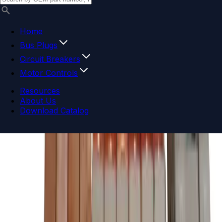
Home
Bus Plugs
Circuit Breakers
Motor Controls
Resources
About Us
Download Catalog
Navigation menu
Close menu
Home
Bus Plugs
Circuit Breakers