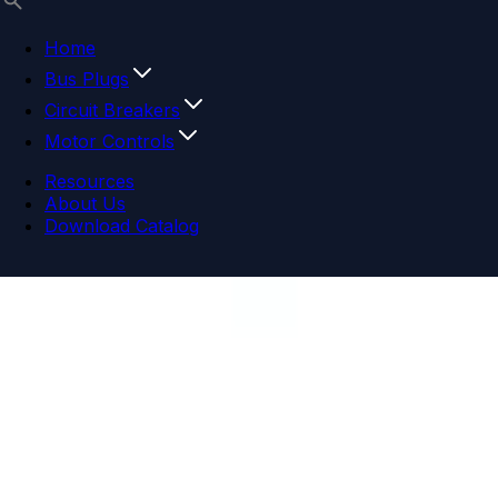
Home
Bus Plugs
Circuit Breakers
Motor Controls
Resources
About Us
Download Catalog
Navigation menu
Close menu
Home
Bus Plugs
Circuit Breakers