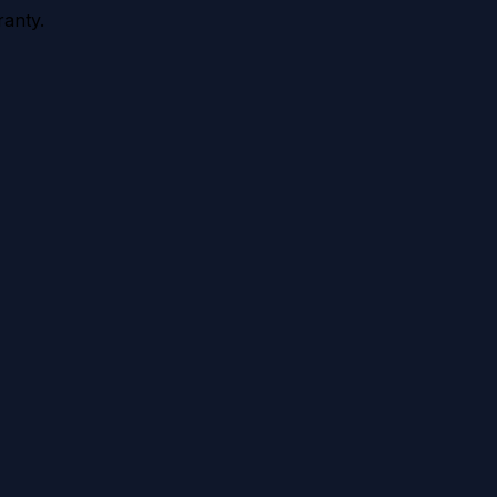
anty.