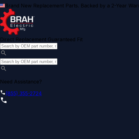
Brand New Replacement Parts. Backed by a 2-Year Warr
Direct Replacement Guaranteed Fit
Need Assistance?
(855) 355-2724