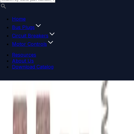
Home
Bus Plugs
Circuit Breakers
Motor Controls
Resources
About Us
Download Catalog
Navigation menu
Close menu
Home
Bus Plugs
Circuit Breakers