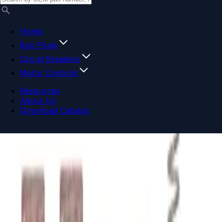
Home
Bus Plugs
Circuit Breakers
Motor Controls
Resources
About Us
Download Catalog
Navigation menu
Close menu
Home
Bus Plugs
Circuit Breakers