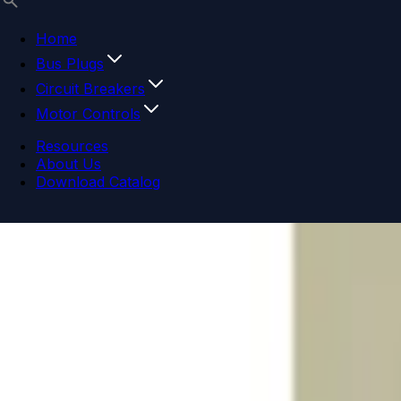
Home
Bus Plugs
Circuit Breakers
Motor Controls
Resources
About Us
Download Catalog
Navigation menu
Close menu
Home
Bus Plugs
Circuit Breakers