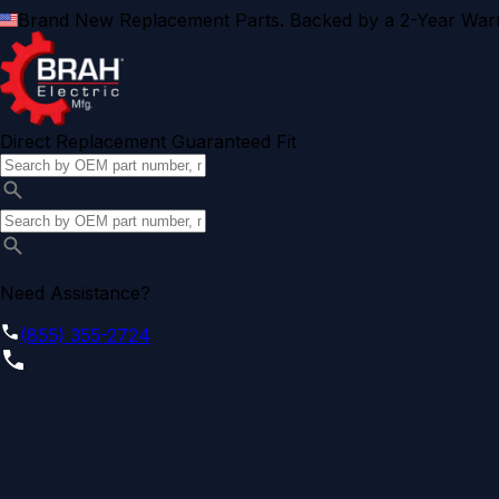
Brand New Replacement Parts. Backed by a 2-Year Warr
Direct Replacement Guaranteed Fit
Need Assistance?
(855) 355-2724