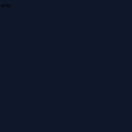
anty.