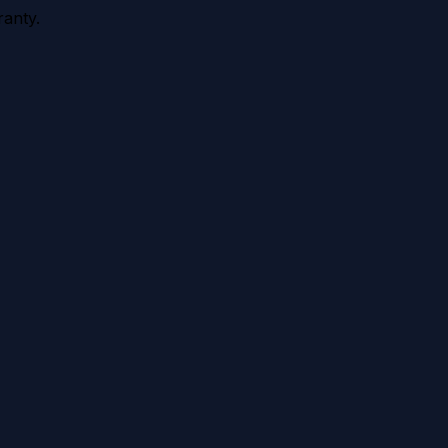
anty.