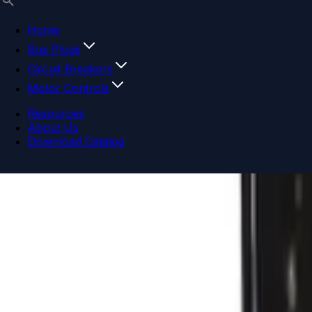
Home
Bus Plugs
Circuit Breakers
Motor Controls
Resources
About Us
Download Catalog
Navigation menu
Close menu
Home
Bus Plugs
Circuit Breakers