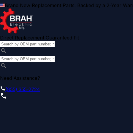
Brand New Replacement Parts. Backed by a 2-Year Warr
Direct Replacement Guaranteed Fit
Need Assistance?
(855) 355-2724