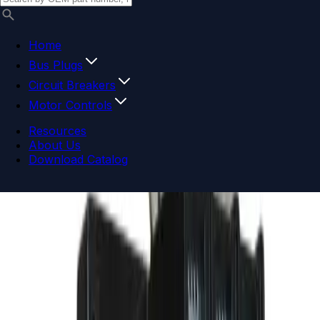
Home
Bus Plugs
Circuit Breakers
Motor Controls
Resources
About Us
Download Catalog
Navigation menu
Close menu
Home
Bus Plugs
Circuit Breakers