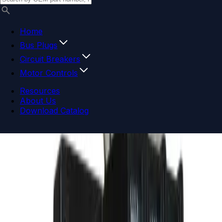
Home
Bus Plugs
Circuit Breakers
Motor Controls
Resources
About Us
Download Catalog
Navigation menu
Close menu
Home
Bus Plugs
Circuit Breakers