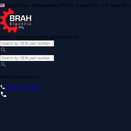
Brand New Replacement Parts. Backed by a 2-Year Warr
Direct Replacement Guaranteed Fit
Need Assistance?
(855) 355-2724