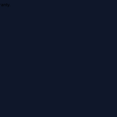
anty.