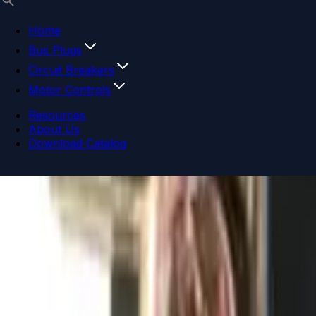
Home
Bus Plugs
Circuit Breakers
Motor Controls
Resources
About Us
Download Catalog
Navigation menu
Close menu
Home
Bus Plugs
Circuit Breakers