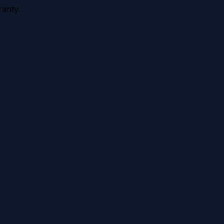
anty.