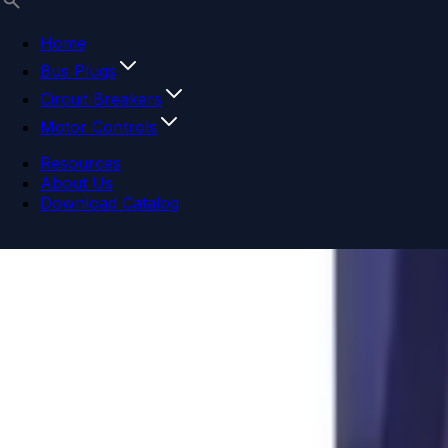
Home
Bus Plugs
Circuit Breakers
Motor Controls
Resources
About Us
Download Catalog
Navigation menu
Close menu
Home
Bus Plugs
Circuit Breakers