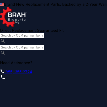
Brand New Replacement Parts. Backed by a 2-Year Warr
Direct Replacement Guaranteed Fit
Need Assistance?
(855) 355-2724