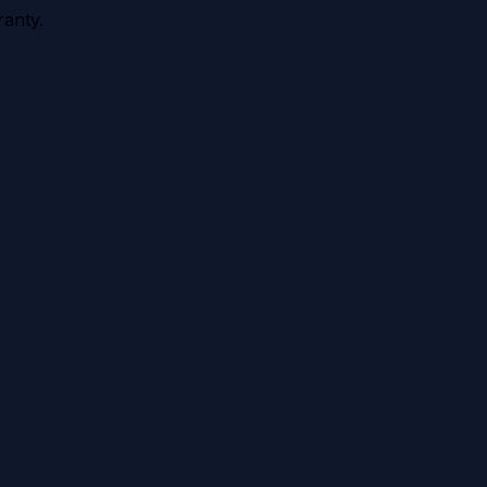
anty.