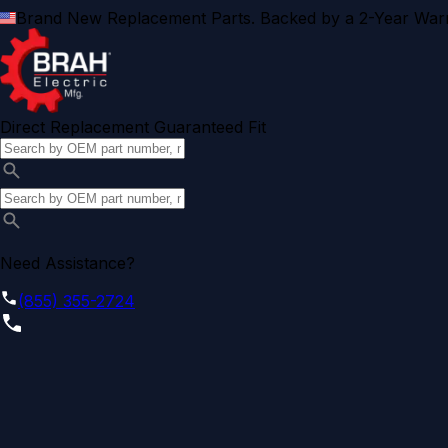
Brand New Replacement Parts. Backed by a 2-Year Warr
Direct Replacement Guaranteed Fit
Need Assistance?
(855) 355-2724