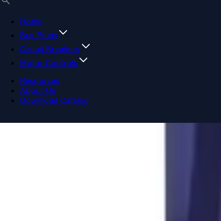
Home
Bus Plugs
Circuit Breakers
Motor Controls
Resources
About Us
Download Catalog
Navigation menu
Close menu
Home
Bus Plugs
Circuit Breakers