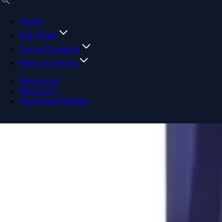
Home
Bus Plugs
Circuit Breakers
Motor Controls
Resources
About Us
Download Catalog
Navigation menu
Close menu
Home
Bus Plugs
Circuit Breakers