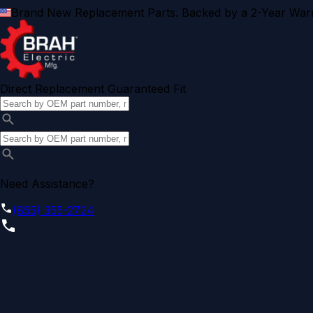
Brand New Replacement Parts. Backed by a 2-Year Warr
Direct Replacement Guaranteed Fit
Need Assistance?
(855) 355-2724