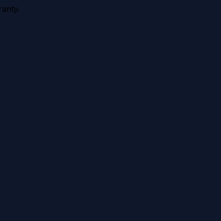
anty.