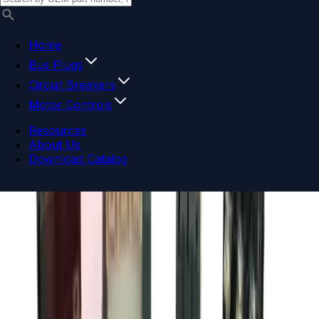
Home
Bus Plugs
Circuit Breakers
Motor Controls
Resources
About Us
Download Catalog
Navigation menu
Close menu
Home
Bus Plugs
Circuit Breakers