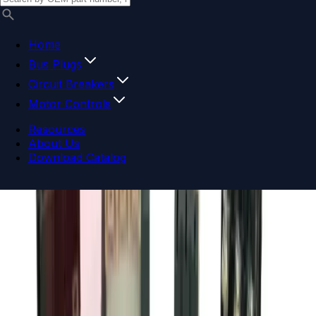
Home
Bus Plugs
Circuit Breakers
Motor Controls
Resources
About Us
Download Catalog
Navigation menu
Close menu
Home
Bus Plugs
Circuit Breakers