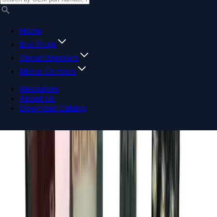
Home
Bus Plugs
Circuit Breakers
Motor Controls
Resources
About Us
Download Catalog
Navigation menu
Close menu
Home
Bus Plugs
Circuit Breakers