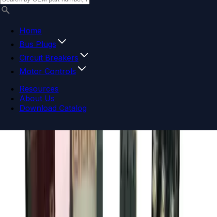
Home
Bus Plugs
Circuit Breakers
Motor Controls
Resources
About Us
Download Catalog
Navigation menu
Close menu
Home
Bus Plugs
Circuit Breakers