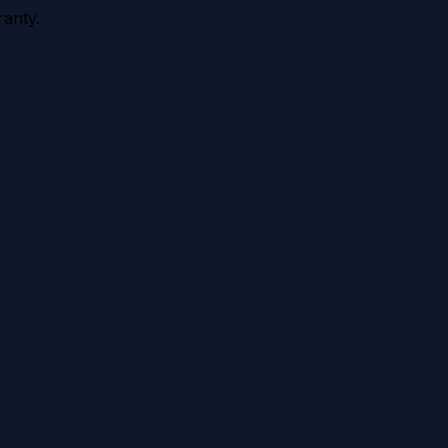
anty.