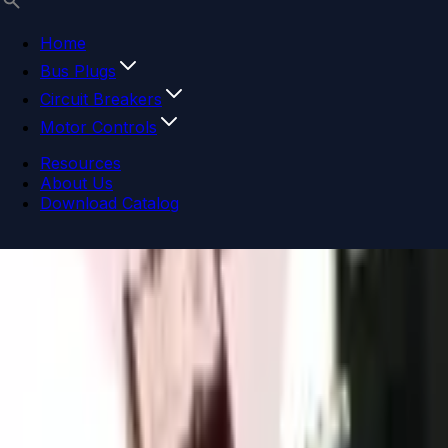
Home
Bus Plugs
Circuit Breakers
Motor Controls
Resources
About Us
Download Catalog
Navigation menu
Close menu
Home
Bus Plugs
Circuit Breakers