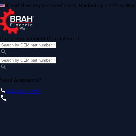
Brand New Replacement Parts. Backed by a 2-Year Warr
Direct Replacement Guaranteed Fit
Need Assistance?
(855) 355-2724