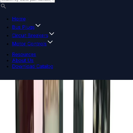
Home
Bus Plugs
Circuit Breakers
Motor Controls
Resources
About Us
Download Catalog
Navigation menu
Close menu
Home
Bus Plugs
Circuit Breakers