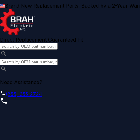
Brand New Replacement Parts. Backed by a 2-Year Warr
Direct Replacement Guaranteed Fit
Need Assistance?
(855) 355-2724