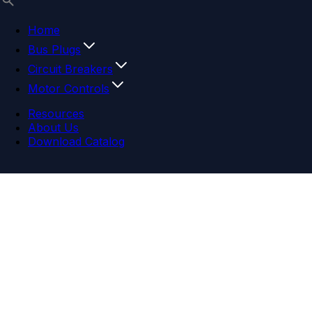
Home
Bus Plugs
Circuit Breakers
Motor Controls
Resources
About Us
Download Catalog
Navigation menu
Close menu
Home
Bus Plugs
Circuit Breakers