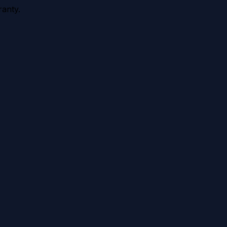
anty.