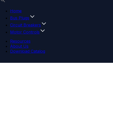
Home
Bus Plugs
Circuit Breakers
Motor Controls
Resources
About Us
Download Catalog
Navigation menu
Close menu
Home
Bus Plugs
Circuit Breakers