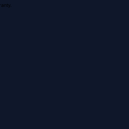
anty.