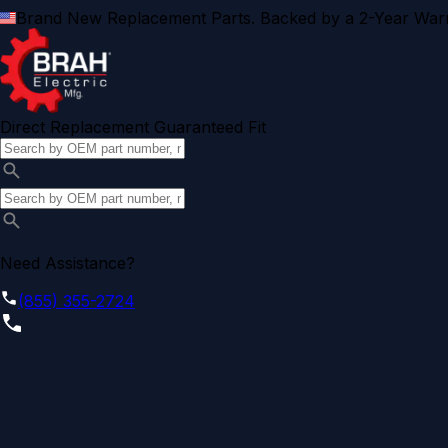
Brand New Replacement Parts. Backed by a 2-Year Warr
Direct Replacement Guaranteed Fit
Need Assistance?
(855) 355-2724